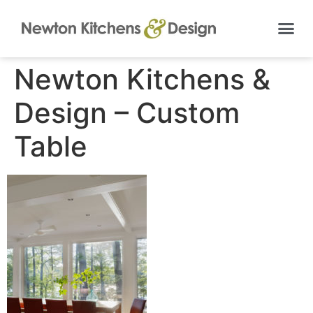
Newton Kitchens &
Design – Custom
Table