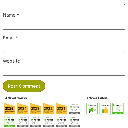
Name
*
Email
*
Website