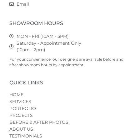
Email
SHOWROOM HOURS
MON - FRI (10AM - 5PM)
Saturday - Appointment Only
(10am - 2pm)
For your convenience, our designers are available before and
after showroom hours by appointment.
QUICK LINKS
HOME
SERVICES
PORTFOLIO
PROJECTS
BEFORE & AFTER PHOTOS
ABOUT US
TESTIMONIALS