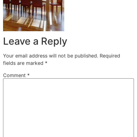
Leave a Reply
Your email address will not be published.
Required
fields are marked
*
Comment
*