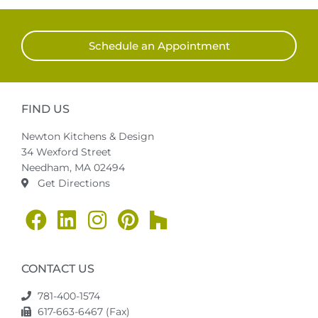
Schedule an Appointment
FIND US
Newton Kitchens & Design
34 Wexford Street
Needham, MA 02494
Get Directions
CONTACT US
781-400-1574
617-663-6467 (Fax)