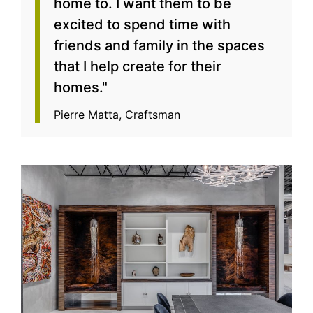
home to. I want them to be
excited to spend time with
friends and family in the spaces
that I help create for their
homes."
Pierre Matta, Craftsman