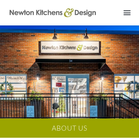
ABOUT US