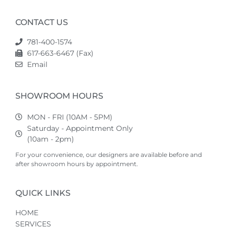
CONTACT US
781-400-1574
617-663-6467 (Fax)
Email
SHOWROOM HOURS
MON - FRI (10AM - 5PM)
Saturday - Appointment Only
(10am - 2pm)
For your convenience, our designers are available before and
after showroom hours by appointment.
QUICK LINKS
HOME
SERVICES