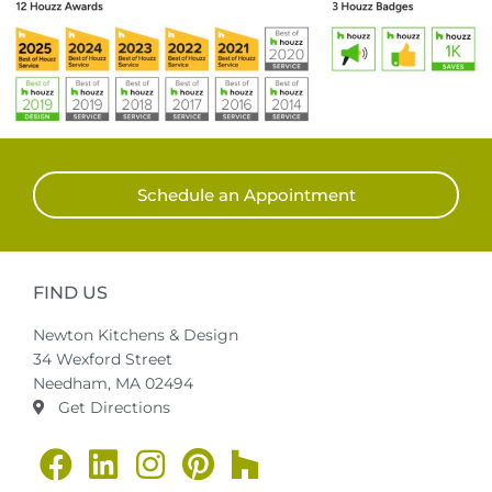
Schedule an Appointment
FIND US
Newton Kitchens & Design
34 Wexford Street
Needham, MA 02494
Get Directions