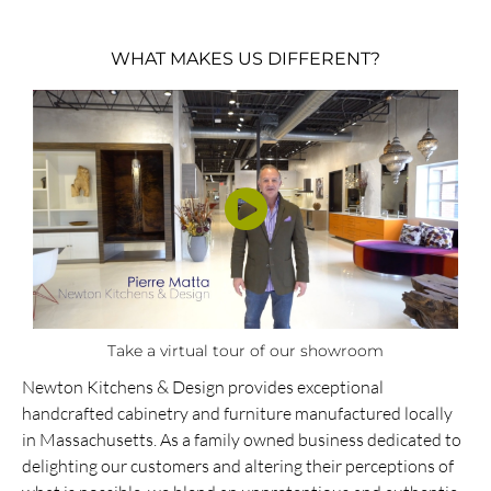
WHAT MAKES US DIFFERENT?
Take a virtual tour of our showroom
Newton Kitchens & Design provides exceptional
handcrafted cabinetry and furniture manufactured locally
in Massachusetts. As a family owned business dedicated to
delighting our customers and altering their perceptions of