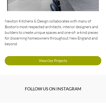
Newton Kitchens & Design collaborates with many of
Boston’s most respected architects, interior designers and
builders to create unique spaces and one-of- a-kind pieces
for discerning homeowners throughout New England and
beyond.
View Our Projects
FOLLOW US ON INSTAGRAM