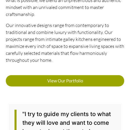
what is possible, we blend an unpretentious and authentic
mindset with an unrivaled commitment to master
craftsmanship.
Our innovative designs range from contemporary to
traditional and combine luxury with functionality. Our
projects range from intimate galley kitchens engineered to
maximize every inch of space to expansive living spaces with
carefully selected materials that flow harmoniously
throughout your home.
View Our Portfolio
"I try to guide my clients to what
they will love and want to come