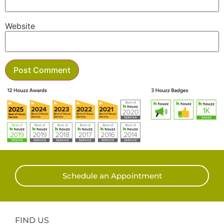
Website
Schedule an Appointment
FIND US