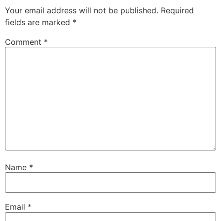
Your email address will not be published.
Required
fields are marked
*
Comment
*
Name
*
Email
*