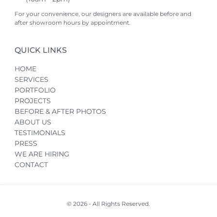
For your convenience, our designers are available before and
after showroom hours by appointment.
QUICK LINKS
HOME
SERVICES
PORTFOLIO
PROJECTS
BEFORE & AFTER PHOTOS
ABOUT US
TESTIMONIALS
PRESS
WE ARE HIRING
CONTACT
© 2026 - All Rights Reserved.