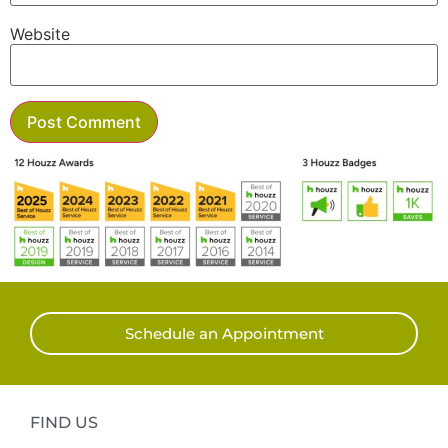
Website
Schedule an Appointment
FIND US