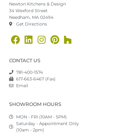
Newton Kitchens & Design
34 Wexford Street
Needham, MA 02494
Get Directions
CONTACT US
781-400-1574
617-663-6467 (Fax)
Email
SHOWROOM HOURS
MON - FRI (10AM - 5PM)
Saturday - Appointment Only
(10am - 2pm)