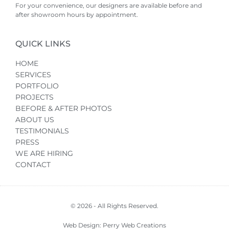
For your convenience, our designers are available before and
after showroom hours by appointment.
QUICK LINKS
HOME
SERVICES
PORTFOLIO
PROJECTS
BEFORE & AFTER PHOTOS
ABOUT US
TESTIMONIALS
PRESS
WE ARE HIRING
CONTACT
© 2026 - All Rights Reserved.
Web Design: Perry Web Creations