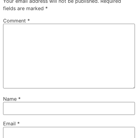
Your email address will not be published.
Required
fields are marked
*
Comment
*
Name
*
Email
*