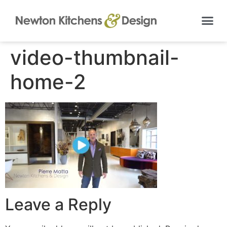
video-thumbnail-
home-2
Leave a Reply