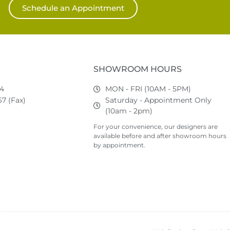
Schedule an Appointment
SHOWROOM HOURS
74
MON - FRI (10AM - 5PM)
7 (Fax)
Saturday - Appointment Only
(10am - 2pm)
For your convenience, our designers are
available before and after showroom hours
by appointment.