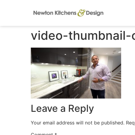
video-thumbnail-
Leave a Reply
Your email address will not be published.
Req
Comment
*