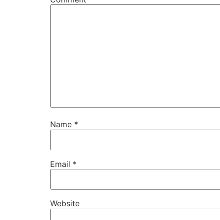
Name
*
Email
*
Website