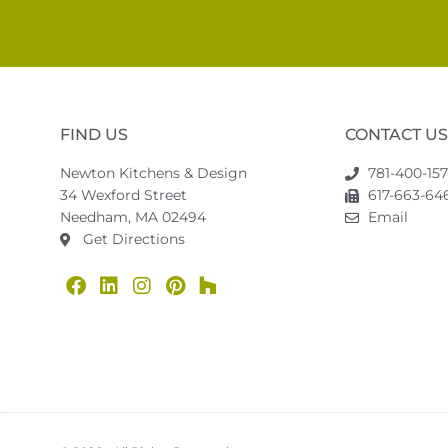
FIND US
CONTACT US
Newton Kitchens & Design
781-400-15
34 Wexford Street
617-663-646
Needham, MA 02494
Email
Get Directions