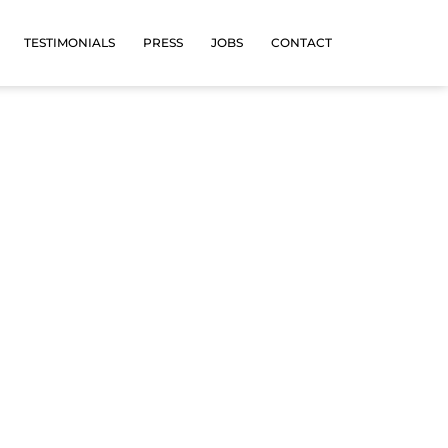
TESTIMONIALS
PRESS
JOBS
CONTACT