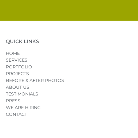
QUICK LINKS
HOME
SERVICES
PORTFOLIO
PROJECTS
BEFORE & AFTER PHOTOS
ABOUT US
TESTIMONIALS
PRESS
WE ARE HIRING
CONTACT