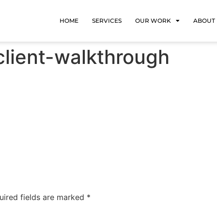
HOME
SERVICES
OUR WORK
ABOUT
client-walkthrough
uired fields are marked
*