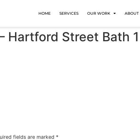
HOME
SERVICES
OUR WORK
ABOUT
 Hartford Street Bath 1
uired fields are marked
*