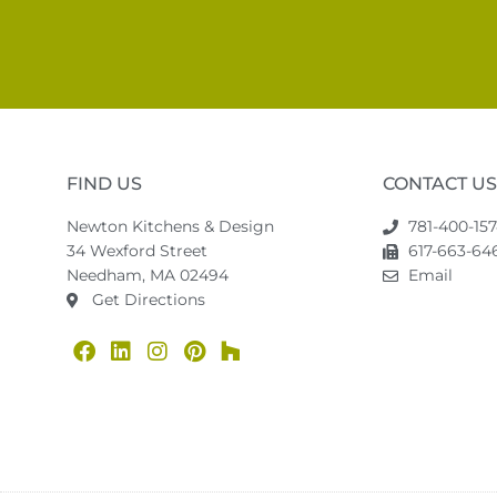
FIND US
CONTACT US
Newton Kitchens & Design
781-400-15
34 Wexford Street
617-663-646
Needham, MA 02494
Email
Get Directions