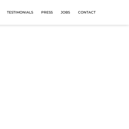
TESTIMONIALS
PRESS
JOBS
CONTACT