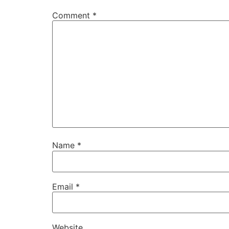
Comment
*
Name
*
Email
*
Website