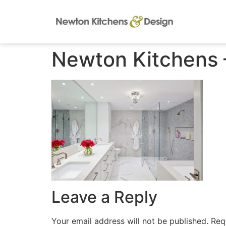
Newton Kitchens –
Leave a Reply
Your email address will not be published.
Req