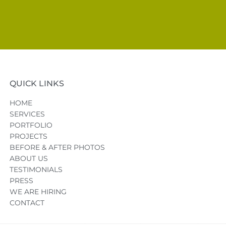
QUICK LINKS
HOME
SERVICES
PORTFOLIO
PROJECTS
BEFORE & AFTER PHOTOS
ABOUT US
TESTIMONIALS
PRESS
WE ARE HIRING
CONTACT