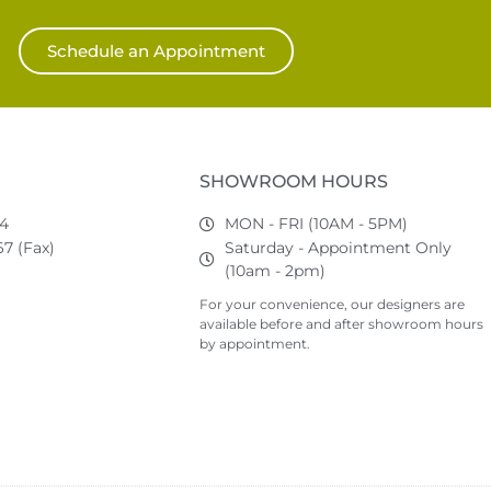
Schedule an Appointment
SHOWROOM HOURS
74
MON - FRI (10AM - 5PM)
7 (Fax)
Saturday - Appointment Only
(10am - 2pm)
For your convenience, our designers are
available before and after showroom hours
by appointment.