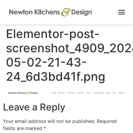
Elementor-post-
screenshot_4909_202
05-02-21-43-
24_6d3bd41f.png
Leave a Reply
Your email address will not be published.
Required
fields are marked
*