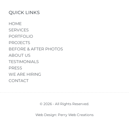
QUICK LINKS
HOME
SERVICES
PORTFOLIO
PROJECTS
BEFORE & AFTER PHOTOS
ABOUT US
TESTIMONIALS
PRESS
WE ARE HIRING
CONTACT
© 2026 - All Rights Reserved.
Web Design: Perry Web Creations