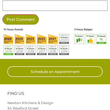
Schedule an Appointment
FIND US
Newton Kitchens & Design
34 Wexford Street