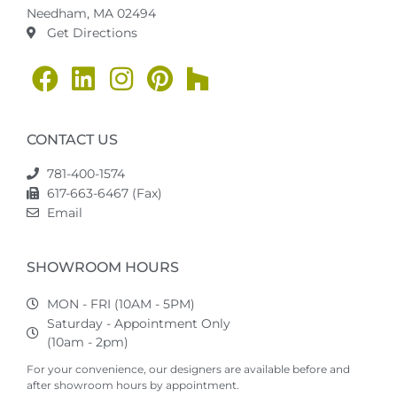
Needham, MA 02494
Get Directions
CONTACT US
781-400-1574
617-663-6467 (Fax)
Email
SHOWROOM HOURS
MON - FRI (10AM - 5PM)
Saturday - Appointment Only
(10am - 2pm)
For your convenience, our designers are available before and
after showroom hours by appointment.