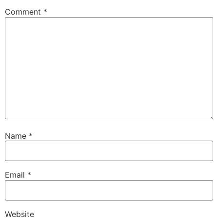
Comment
*
Name
*
Email
*
Website