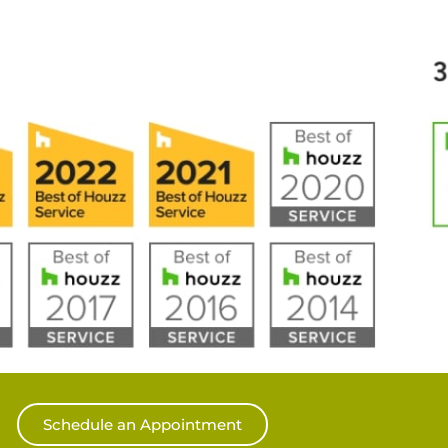
Schedule an Appointment