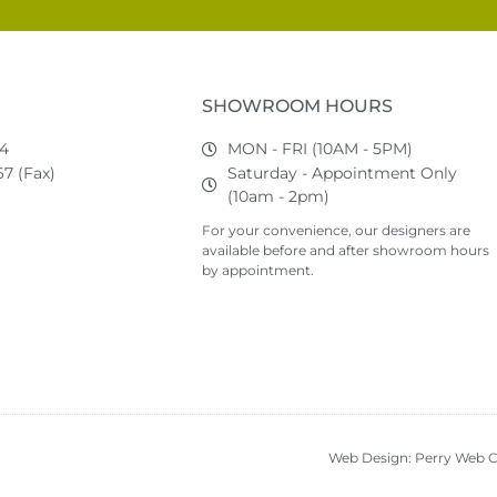
SHOWROOM HOURS
74
MON - FRI (10AM - 5PM)
7 (Fax)
Saturday - Appointment Only
(10am - 2pm)
For your convenience, our designers are
available before and after showroom hours
by appointment.
Web Design: Perry Web C