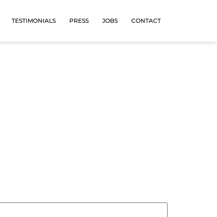
TESTIMONIALS
PRESS
JOBS
CONTACT