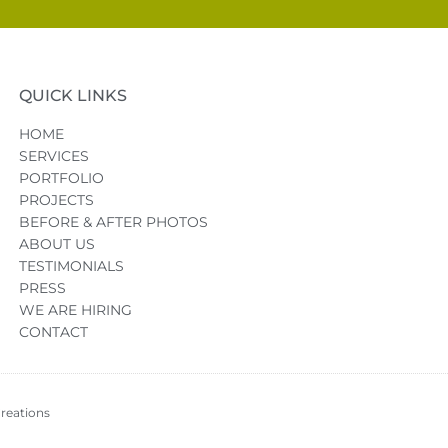
QUICK LINKS
HOME
SERVICES
PORTFOLIO
PROJECTS
BEFORE & AFTER PHOTOS
ABOUT US
TESTIMONIALS
PRESS
WE ARE HIRING
CONTACT
reations