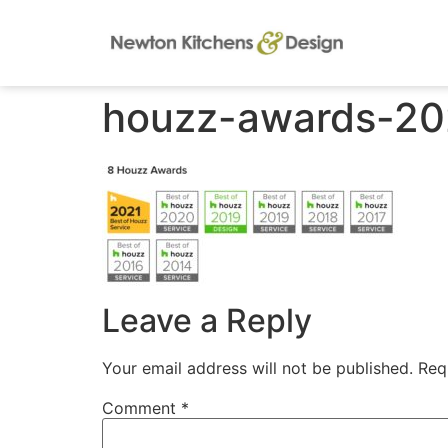
houzz-awards-20
Leave a Reply
Your email address will not be published.
Req
Comment
*