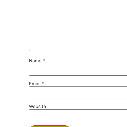
Name
*
Email
*
Website