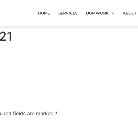
HOME
SERVICES
OUR WORK
ABOUT
21
uired fields are marked
*