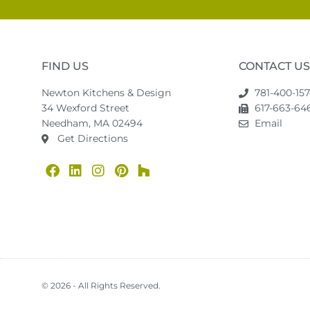
FIND US
CONTACT US
Newton Kitchens & Design
781-400-15
34 Wexford Street
617-663-646
Needham, MA 02494
Email
Get Directions
© 2026 - All Rights Reserved.