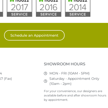
Schedule an Appointment
SHOWROOM HOURS
74
MON - FRI (10AM - 5PM)
7 (Fax)
Saturday - Appointment Only
(10am - 2pm)
For your convenience, our designers are
available before and after showroom hours
by appointment.