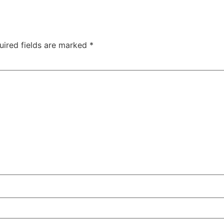
uired fields are marked
*