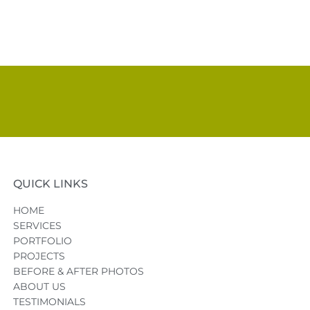
QUICK LINKS
HOME
SERVICES
PORTFOLIO
PROJECTS
BEFORE & AFTER PHOTOS
ABOUT US
TESTIMONIALS