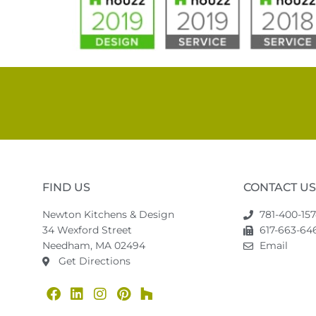
FIND US
CONTACT US
Newton Kitchens & Design
781-400-15
34 Wexford Street
617-663-646
Needham, MA 02494
Email
Get Directions