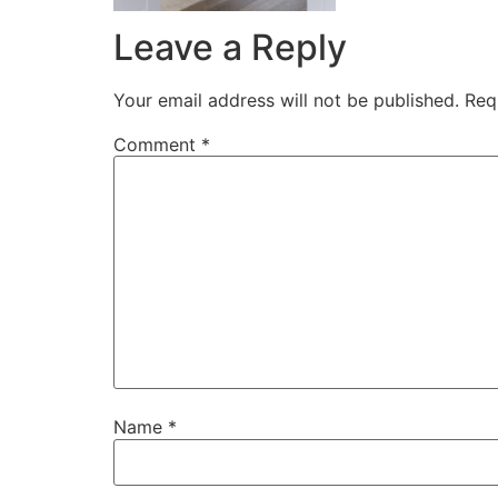
Leave a Reply
Your email address will not be published.
Req
Comment
*
Name
*