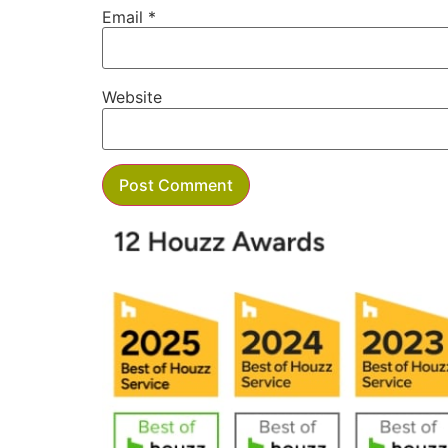
Email
*
Website