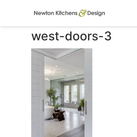
west-doors-3