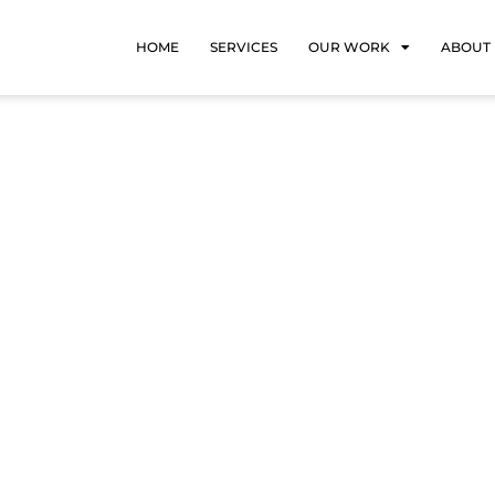
HOME
SERVICES
OUR WORK
ABOUT