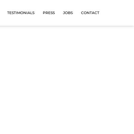
TESTIMONIALS
PRESS
JOBS
CONTACT