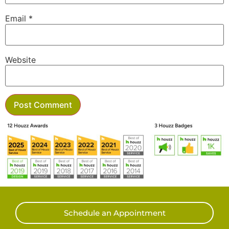
Email
*
Website
Schedule an Appointment