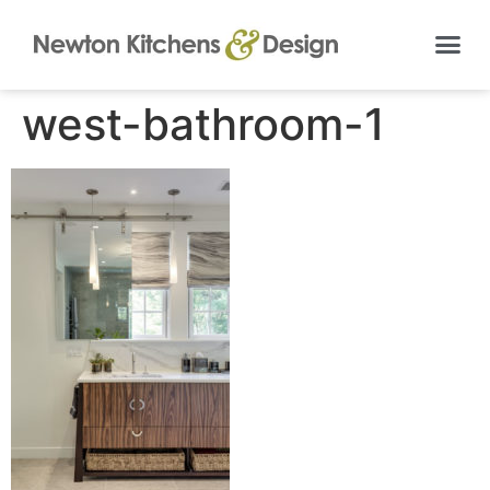
west-bathroom-1