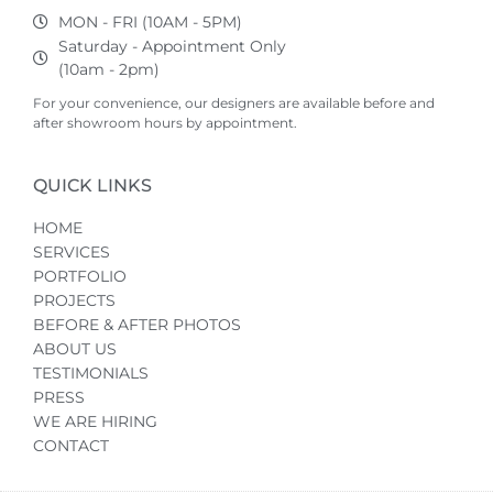
MON - FRI (10AM - 5PM)
Saturday - Appointment Only
(10am - 2pm)
For your convenience, our designers are available before and
after showroom hours by appointment.
QUICK LINKS
HOME
SERVICES
PORTFOLIO
PROJECTS
BEFORE & AFTER PHOTOS
ABOUT US
TESTIMONIALS
PRESS
WE ARE HIRING
CONTACT