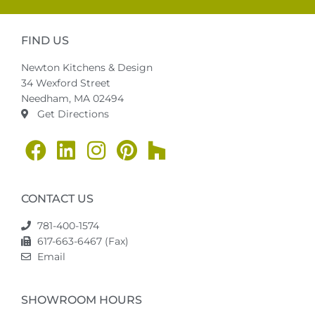
FIND US
Newton Kitchens & Design
34 Wexford Street
Needham, MA 02494
Get Directions
CONTACT US
781-400-1574
617-663-6467 (Fax)
Email
SHOWROOM HOURS