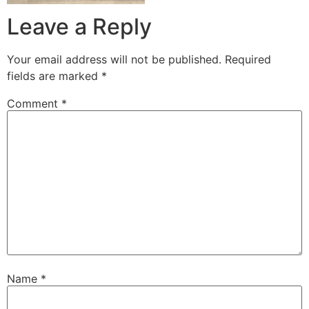
Leave a Reply
Your email address will not be published.
Required
fields are marked
*
Comment
*
Name
*