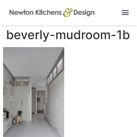
beverly-mudroom-1b