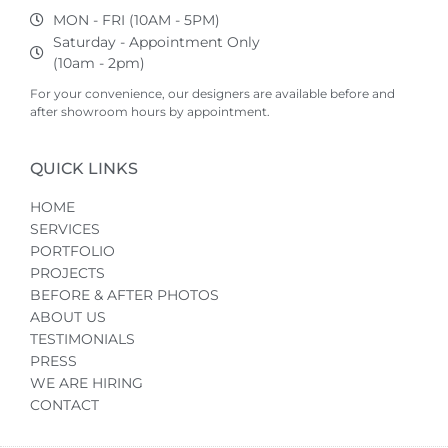
MON - FRI (10AM - 5PM)
Saturday - Appointment Only
(10am - 2pm)
For your convenience, our designers are available before and
after showroom hours by appointment.
QUICK LINKS
HOME
SERVICES
PORTFOLIO
PROJECTS
BEFORE & AFTER PHOTOS
ABOUT US
TESTIMONIALS
PRESS
WE ARE HIRING
CONTACT