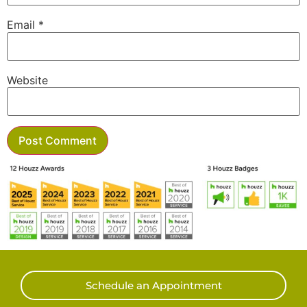
Email
*
Website
Schedule an Appointment