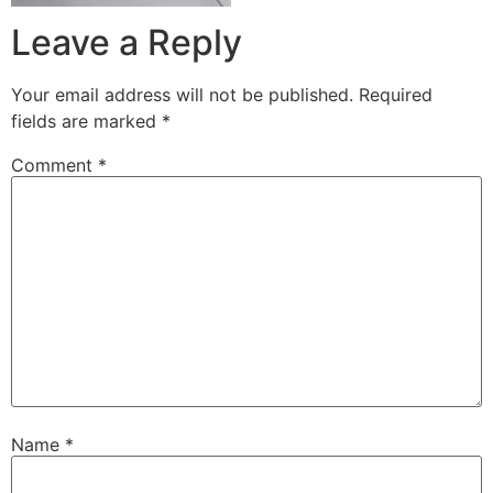
Leave a Reply
Your email address will not be published.
Required
fields are marked
*
Comment
*
Name
*