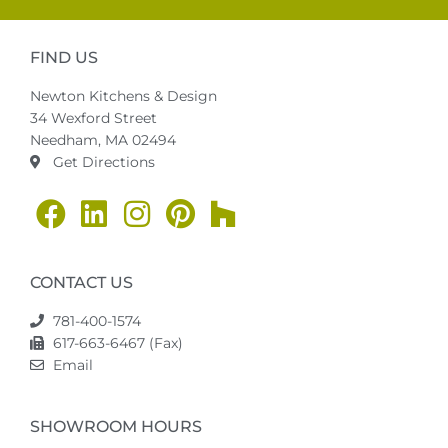
FIND US
Newton Kitchens & Design
34 Wexford Street
Needham, MA 02494
Get Directions
CONTACT US
781-400-1574
617-663-6467 (Fax)
Email
SHOWROOM HOURS