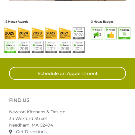
Schedule an Appointment
FIND US
Newton Kitchens & Design
34 Wexford Street
Needham, MA 02494
Get Directions