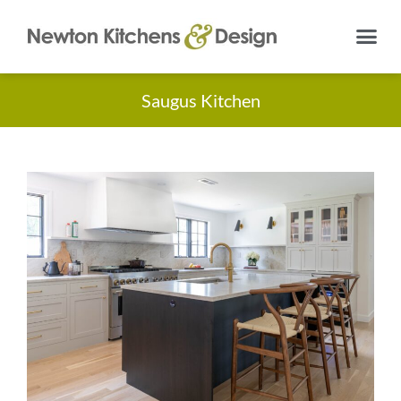
Saugus Kitchen