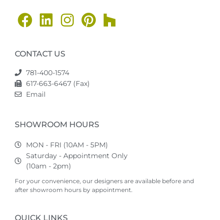
CONTACT US
781-400-1574
617-663-6467 (Fax)
Email
SHOWROOM HOURS
MON - FRI (10AM - 5PM)
Saturday - Appointment Only
(10am - 2pm)
For your convenience, our designers are available before and
after showroom hours by appointment.
QUICK LINKS