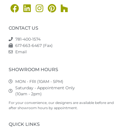
CONTACT US
781-400-1574
617-663-6467 (Fax)
Email
SHOWROOM HOURS
MON - FRI (10AM - 5PM)
Saturday - Appointment Only
(10am - 2pm)
For your convenience, our designers are available before and
after showroom hours by appointment.
QUICK LINKS