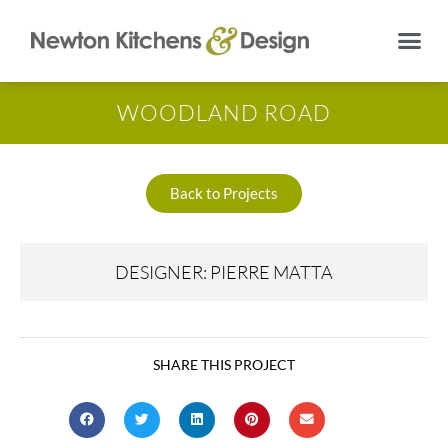
WOODLAND ROAD
Back to Projects
DESIGNER: PIERRE MATTA
SHARE THIS PROJECT