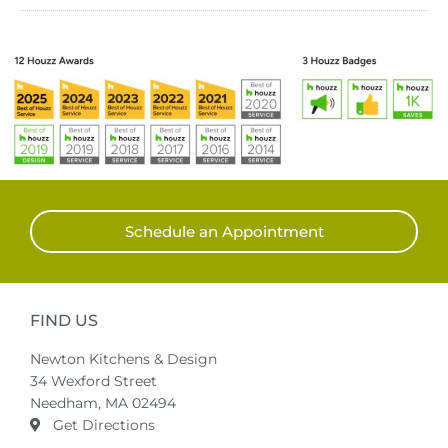
Schedule an Appointment
FIND US
Newton Kitchens & Design
34 Wexford Street
Needham, MA 02494
Get Directions