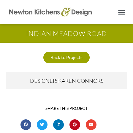
INDIAN MEADOW ROAD
Back to Projects
DESIGNER: KAREN CONNORS
SHARE THIS PROJECT