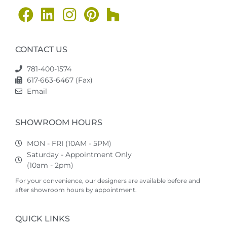
CONTACT US
781-400-1574
617-663-6467 (Fax)
Email
SHOWROOM HOURS
MON - FRI (10AM - 5PM)
Saturday - Appointment Only
(10am - 2pm)
For your convenience, our designers are available before and
after showroom hours by appointment.
QUICK LINKS