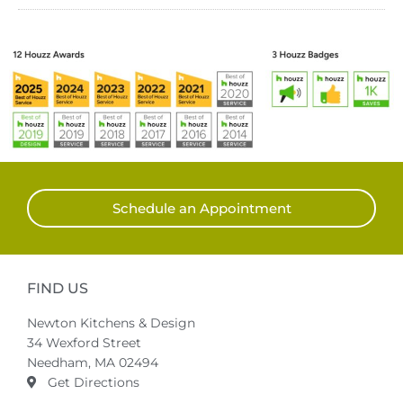
Schedule an Appointment
FIND US
Newton Kitchens & Design
34 Wexford Street
Needham, MA 02494
Get Directions