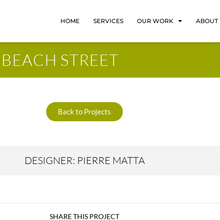
HOME
SERVICES
OUR WORK
ABOUT
BEACH STREET
Back to Projects
DESIGNER: PIERRE MATTA
SHARE THIS PROJECT