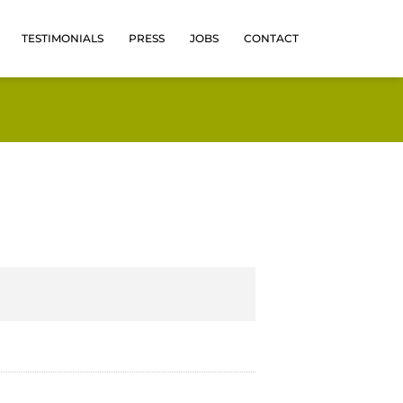
TESTIMONIALS
PRESS
JOBS
CONTACT