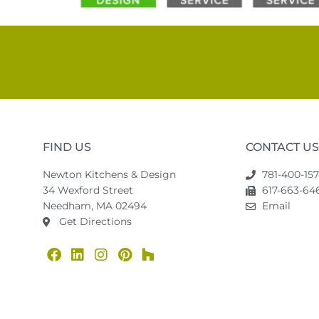
FIND US
CONTACT US
Newton Kitchens & Design
781-400-15
34 Wexford Street
617-663-646
Needham, MA 02494
Email
Get Directions