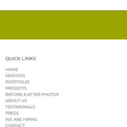
QUICK LINKS
HOME
SERVICES
PORTFOLIO
PROJECTS
BEFORE & AFTER PHOTOS
ABOUT US
TESTIMONIALS
PRESS
WE ARE HIRING
CONTACT