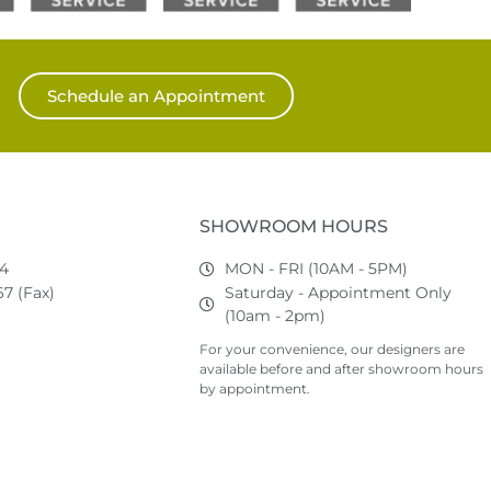
Schedule an Appointment
SHOWROOM HOURS
74
MON - FRI (10AM - 5PM)
7 (Fax)
Saturday - Appointment Only
(10am - 2pm)
For your convenience, our designers are
available before and after showroom hours
by appointment.