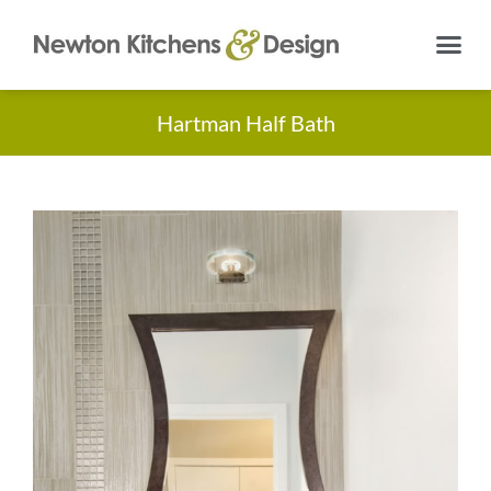
Hartman Half Bath