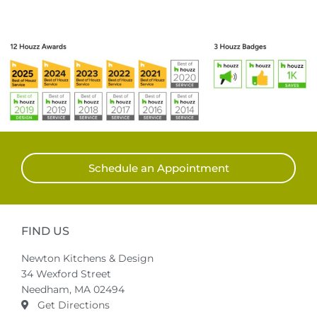
Schedule an Appointment
FIND US
Newton Kitchens & Design
34 Wexford Street
Needham, MA 02494
Get Directions