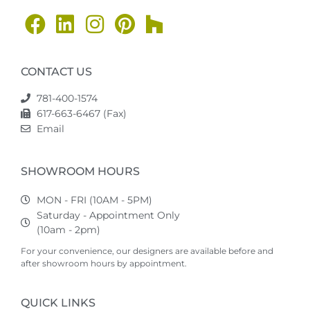
CONTACT US
781-400-1574
617-663-6467 (Fax)
Email
SHOWROOM HOURS
MON - FRI (10AM - 5PM)
Saturday - Appointment Only
(10am - 2pm)
For your convenience, our designers are available before and
after showroom hours by appointment.
QUICK LINKS