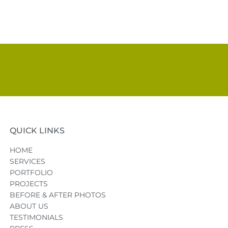
QUICK LINKS
HOME
SERVICES
PORTFOLIO
PROJECTS
BEFORE & AFTER PHOTOS
ABOUT US
TESTIMONIALS