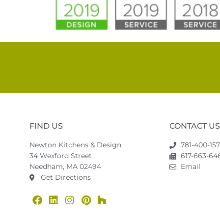
FIND US
CONTACT US
Newton Kitchens & Design
781-400-15
34 Wexford Street
617-663-646
Needham, MA 02494
Email
Get Directions