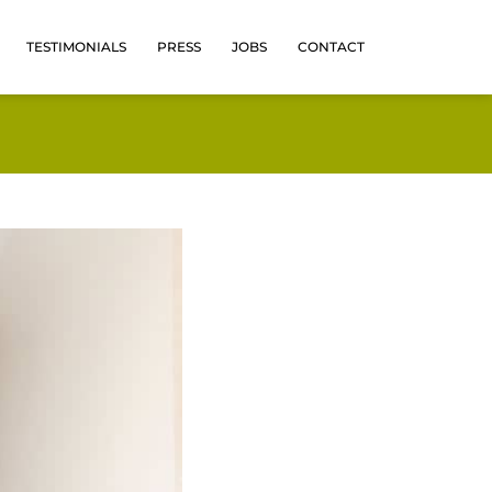
TESTIMONIALS
PRESS
JOBS
CONTACT