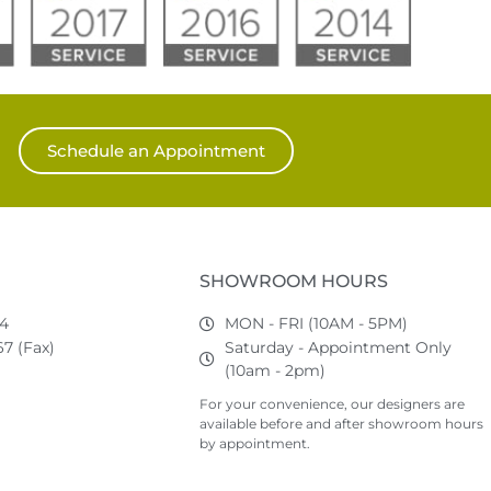
Schedule an Appointment
SHOWROOM HOURS
74
MON - FRI (10AM - 5PM)
7 (Fax)
Saturday - Appointment Only
(10am - 2pm)
For your convenience, our designers are
available before and after showroom hours
by appointment.