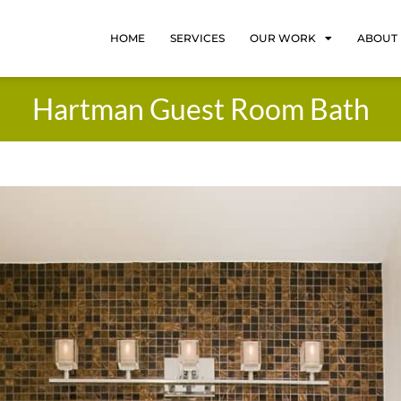
HOME
SERVICES
OUR WORK
ABOUT
Hartman Guest Room Bath