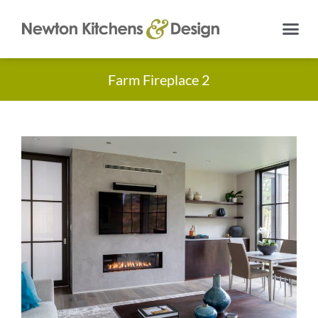
Farm Fireplace 2