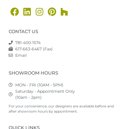
CONTACT US
781-400-1574
617-663-6467 (Fax)
Email
SHOWROOM HOURS
MON - FRI (10AM - 5PM)
Saturday - Appointment Only
(10am - 2pm)
For your convenience, our designers are available before and
after showroom hours by appointment.
QUICK LINKS