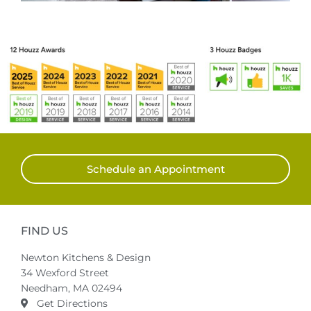
Schedule an Appointment
FIND US
Newton Kitchens & Design
34 Wexford Street
Needham, MA 02494
Get Directions