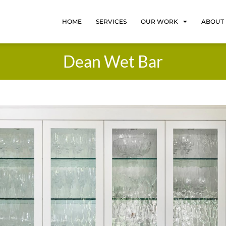
HOME
SERVICES
OUR WORK
ABOUT
Dean Wet Bar