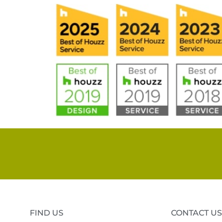
FIND US
CONTACT US