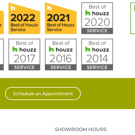
Schedule an Appointment
SHOWROOM HOURS