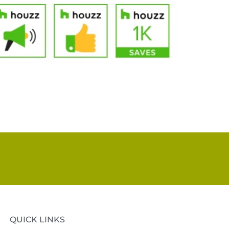
QUICK LINKS