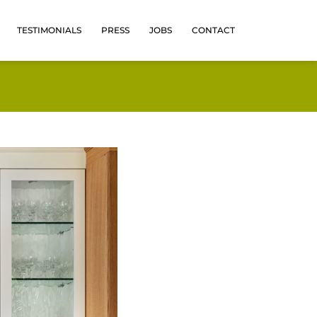
TESTIMONIALS
PRESS
JOBS
CONTACT