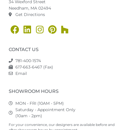
34 Wexford Street
Needham, MA 02494
Get Directions
CONTACT US
781-400-1574
617-663-6467 (Fax)
Email
SHOWROOM HOURS
MON - FRI (10AM - 5PM)
Saturday - Appointment Only
(10am - 2pm)
For your convenience, our designers are available before and
after showroom hours by appointment.