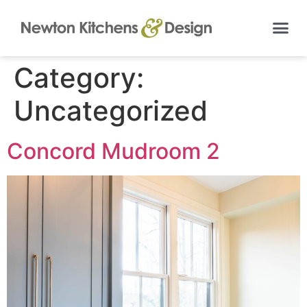
Category:
Uncategorized
Concord Mudroom 2