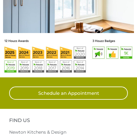
Schedule an Appointment
FIND US
Newton Kitchens & Design