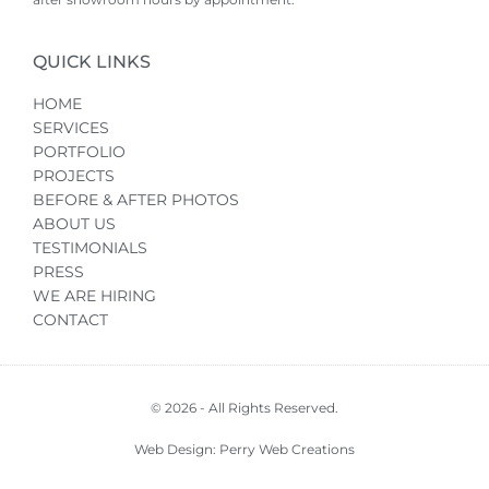
QUICK LINKS
HOME
SERVICES
PORTFOLIO
PROJECTS
BEFORE & AFTER PHOTOS
ABOUT US
TESTIMONIALS
PRESS
WE ARE HIRING
CONTACT
© 2026 - All Rights Reserved.
Web Design: Perry Web Creations