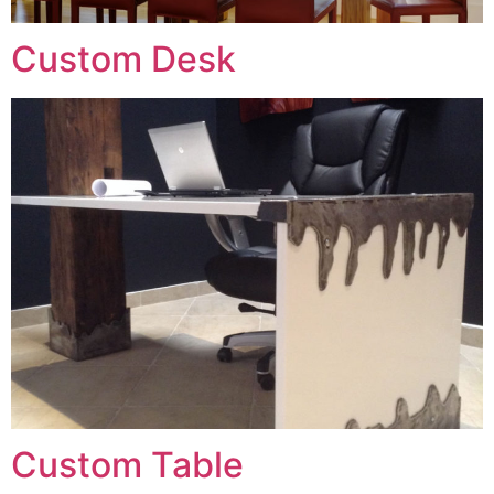
Custom Desk
Custom Table