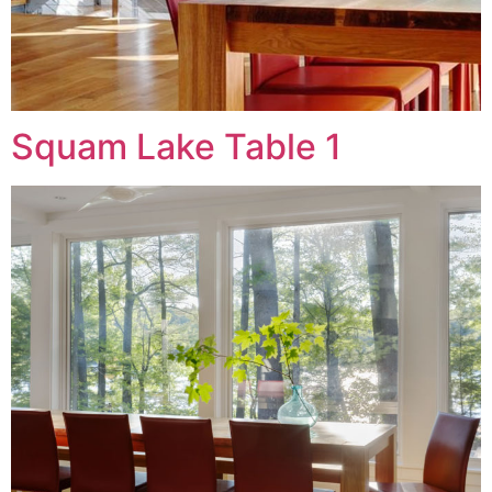
Squam Lake Table 1