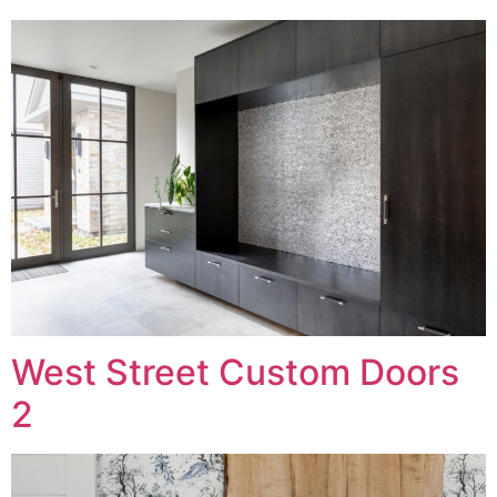
West Street Custom Doors
2