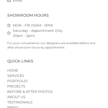
Email
SHOWROOM HOURS
MON - FRI (10AM - 5PM)
Saturday - Appointment Only
(10am - 2pm)
For your convenience, our designers are available before and
after showroom hours by appointment.
QUICK LINKS
HOME
SERVICES
PORTFOLIO
PROJECTS
BEFORE & AFTER PHOTOS
ABOUT US
TESTIMONIALS
PRESS