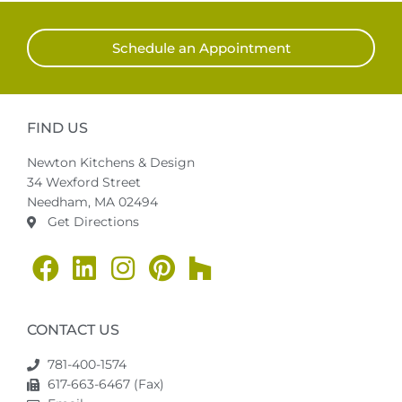
Schedule an Appointment
FIND US
Newton Kitchens & Design
34 Wexford Street
Needham, MA 02494
Get Directions
CONTACT US
781-400-1574
617-663-6467 (Fax)