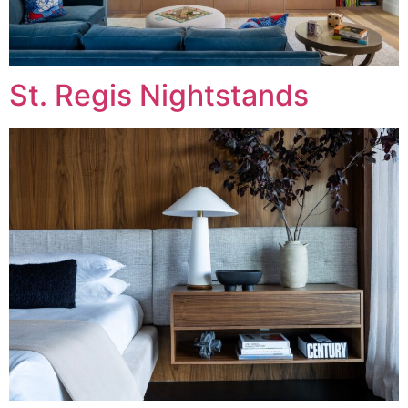
St. Regis Nightstands