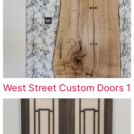
West Street Custom Doors 1