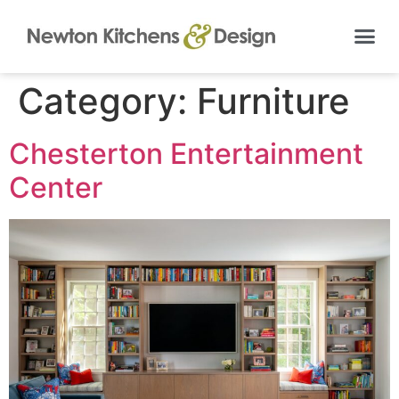
Category:
Furniture
Chesterton Entertainment
Center