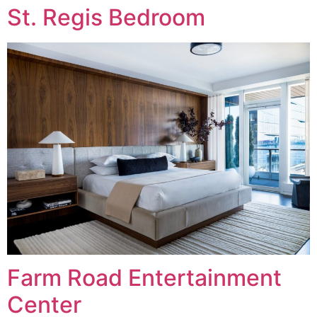
St. Regis Bedroom
Farm Road Entertainment
Center