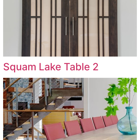
Squam Lake Table 2