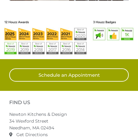
Schedule an Appointment
FIND US
Newton Kitchens & Design
34 Wexford Street
Needham, MA 02494
Get Directions