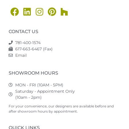
CONTACT US
781-400-1574
617-663-6467 (Fax)
Email
SHOWROOM HOURS
MON - FRI (10AM - 5PM)
Saturday - Appointment Only
(10am - 2pm)
For your convenience, our designers are available before and
after showroom hours by appointment.
QUICK LINKS