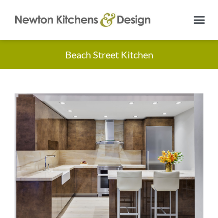
Beach Street Kitchen