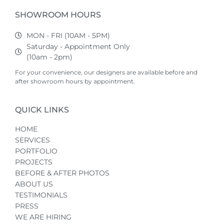
SHOWROOM HOURS
MON - FRI (10AM - 5PM)
Saturday - Appointment Only
(10am - 2pm)
For your convenience, our designers are available before and
after showroom hours by appointment.
QUICK LINKS
HOME
SERVICES
PORTFOLIO
PROJECTS
BEFORE & AFTER PHOTOS
ABOUT US
TESTIMONIALS
PRESS
WE ARE HIRING