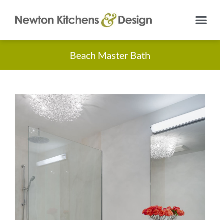
Beach Master Bath