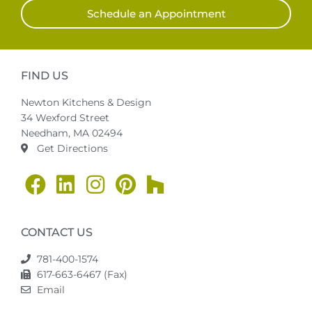
Schedule an Appointment
FIND US
Newton Kitchens & Design
34 Wexford Street
Needham, MA 02494
Get Directions
CONTACT US
781-400-1574
617-663-6467 (Fax)
Email