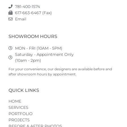
781-400-1574
617-663-6467 (Fax)
Email
SHOWROOM HOURS
MON - FRI (10AM - 5PM)
Saturday - Appointment Only
(10am - 2pm)
For your convenience, our designers are available before and
after showroom hours by appointment.
QUICK LINKS
HOME
SERVICES
PORTFOLIO
PROJECTS
BEFORE & AFTER PHOTOS