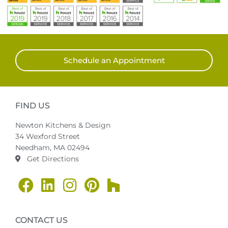
Schedule an Appointment
FIND US
Newton Kitchens & Design
34 Wexford Street
Needham, MA 02494
Get Directions
CONTACT US