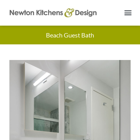
Beach Guest Bath